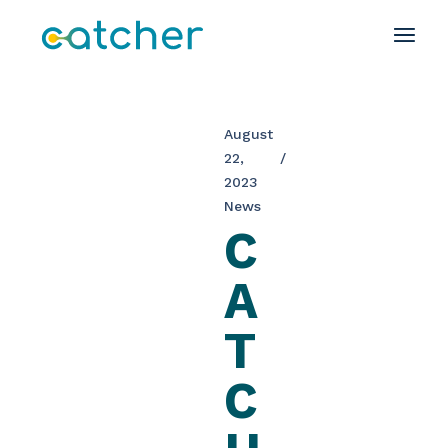
August
22,
2023
News
C
A
T
C