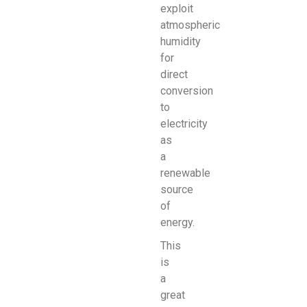
exploit
atmospheric
humidity
for
direct
conversion
to
electricity
as
a
renewable
source
of
energy.
This
is
a
great