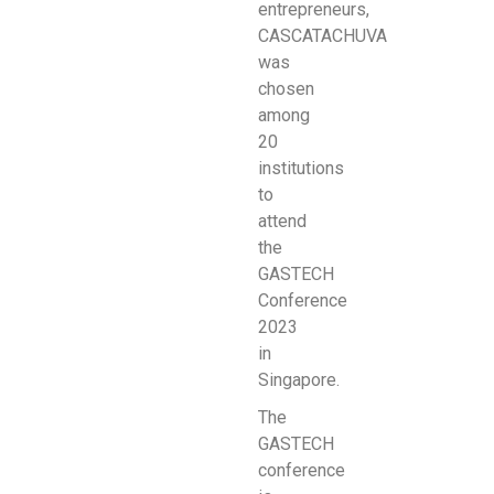
entrepreneurs,
CASCATACHUVA
was
chosen
among
20
institutions
to
attend
the
GASTECH
Conference
2023
in
Singapore.
The
GASTECH
conference