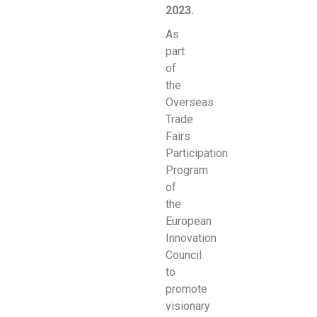
2023.
As
part
of
the
Overseas
Trade
Fairs
Participation
Program
of
the
European
Innovation
Council
to
promote
visionary