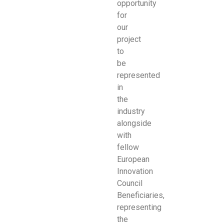
opportunity
for
our
project
to
be
represented
in
the
industry
alongside
with
fellow
European
Innovation
Council
Beneficiaries,
representing
the