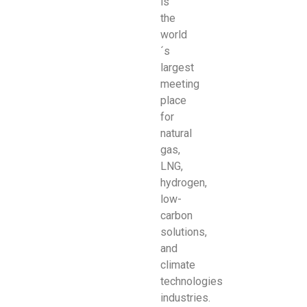
is
the
world
´s
largest
meeting
place
for
natural
gas,
LNG,
hydrogen,
low-
carbon
solutions,
and
climate
technologies
industries.