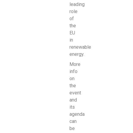
leading
role
of
the
EU
in
renewable
energy.
More
info
on
the
event
and
its
agenda
can
be