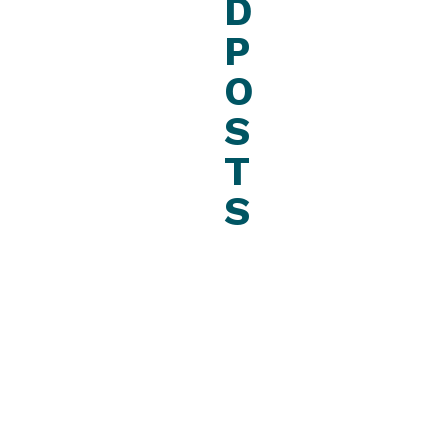
D
P
O
S
T
S
December
17, 2022
News
C
A