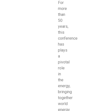
For
more
than
50
years,
this
conference
has
plays
a
pivotal
role
in
the
energy,
bringing
together
world
energy