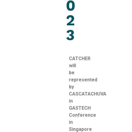
0
2
3
CATCHER
will
be
represented
by
CASCATACHUVA
in
GASTECH
Conference
in
Singapore