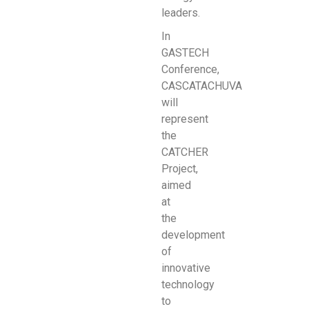
leaders.
In
GASTECH
Conference,
CASCATACHUVA
will
represent
the
CATCHER
Project,
aimed
at
the
development
of
innovative
technology
to