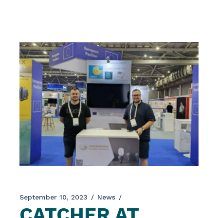
place from June 5-7, 2024, in Paris, and
gathered leading scientists, researchers,
engineers, and policymakers to discuss the
latest advancements in nanotechnology. […]
September 10, 2023
News
CATCHER AT