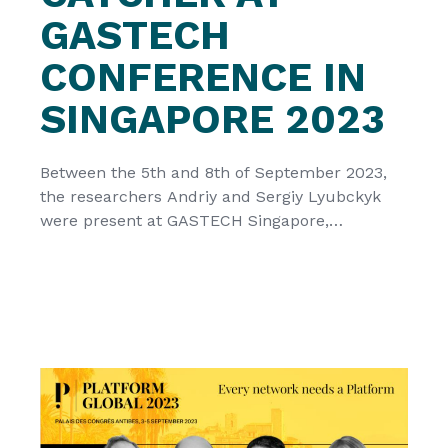
GASTECH
CONFERENCE IN
SINGAPORE 2023
Between the 5th and 8th of September 2023,
the researchers Andriy and Sergiy Lyubckyk
were present at GASTECH Singapore,
showcasing the technology developed by the
CATCHER project, represented by
Cascatachuva Lda. CacataChuva Lda was one
of the 17 chosen innovative European
Innovation Council (EIC) funded awardees that
presented their “game-changing” technology
solutions at GASTECH Singapore […]