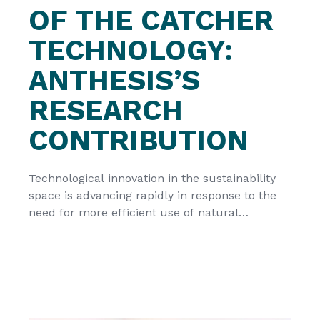
OF THE CATCHER
TECHNOLOGY:
ANTHESIS’S
RESEARCH
CONTRIBUTION
Technological innovation in the sustainability
space is advancing rapidly in response to the
need for more efficient use of natural
resources. The CATCHER technology is a
strong example of this process, offering a
unique opportunity to strengthen the
European renewable and decentralised energy
landscape. However, as with all emerging
solutions, it is essential to integrate […]