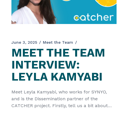
June 3, 2025
Meet the Team
MEET THE TEAM
INTERVIEW:
LEYLA KAMYABI
Meet Leyla Kamyabi, who works for SYNYO,
and is the Dissemination partner of the
CATCHER project. Firstly, tell us a bit about
your organization SYNYO is a private research
and innovation enterprise located in Vienna,
Austria. Having been involved in over 80