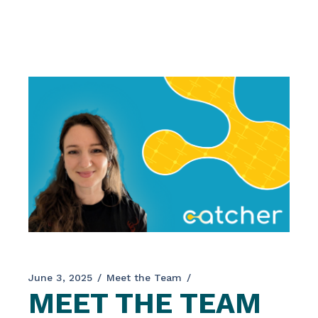
engineering and their application for societal
and medicinal needs. In addition, the event
provided a platform for disseminating the
latest innovations from other EU-funded
initiatives, including CATCHER. The
conference […]
June 3, 2025
Meet the Team
MEET THE TEAM