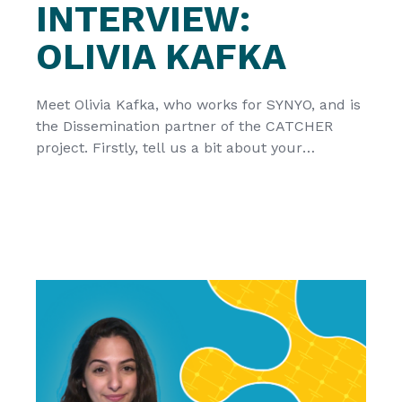
INTERVIEW:
OLIVIA KAFKA
Meet Olivia Kafka, who works for SYNYO, and is
the Dissemination partner of the CATCHER
project. Firstly, tell us a bit about your
organization SYNYO is a private research and
innovation enterprise located in Vienna,
Austria. Having been involved in over 80
research projects, the interdisciplinary team of
SYNYO has taken a role in the […]