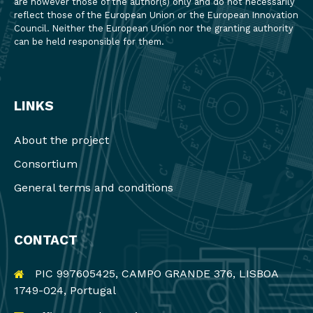
are however those of the author(s) only and do not necessarily
reflect those of the European Union or the European Innovation
Council. Neither the European Union nor the granting authority
can be held responsible for them.
LINKS
About the project
Consortium
General terms and conditions
CONTACT
PIC 997605425, CAMPO GRANDE 376, LISBOA
1749-024, Portugal