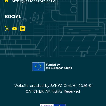
office@catcherproject.eu
SOCIAL
Website created by
SYNYO GmbH
|
2026 ©
CATCHER, All Rights Reserved