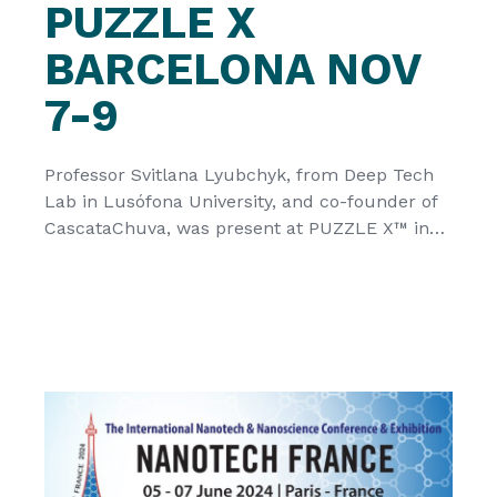
PUZZLE X
BARCELONA NOV
7-9
Professor Svitlana Lyubchyk, from Deep Tech
Lab in Lusófona University, and co-founder of
CascataChuva, was present at PUZZLE X™ in
#barcelona #smartcitiesexpo #PUZZLEX this
week, to present the technology developed
within the framework of CATCHER, a project
funded by HORIZON EUROPE funds from the
European Commission, that seeks to directly
convert atmospheric humidity into electricity.
[…]