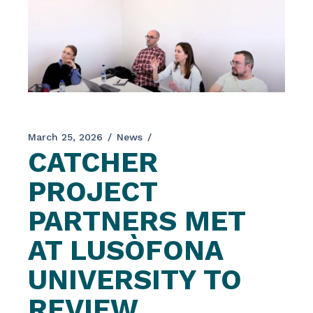
March 25, 2026
News
CATCHER
PROJECT
PARTNERS MET
AT LUSÒFONA
UNIVERSITY TO
REVIEW