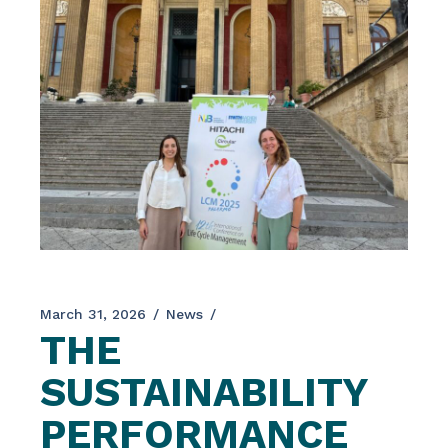
March 31, 2026
News
THE
SUSTAINABILITY
PERFORMANCE