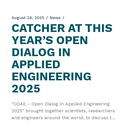
August 28, 2025
News
CATCHER AT THIS
YEAR’S OPEN
DIALOG IN
APPLIED
ENGINEERING
2025
“ODAE – Open Dialog in Applied Engineering
2025” brought together scientists, researchers
and engineers around the world, to discuss the
most recent developments and trends in