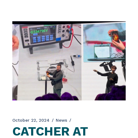
research projects, the interdisciplinary team at
SYNYO plays roles throughout the entire
project […]
October 22, 2024
News
CATCHER AT