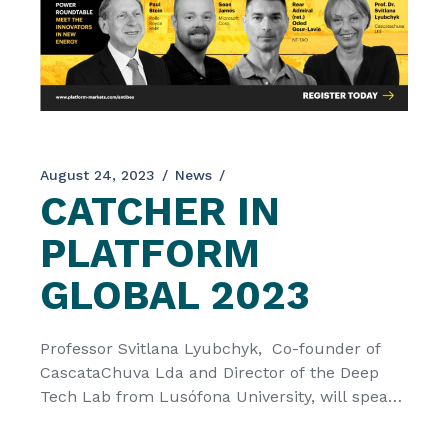
August 24, 2023
News
CATCHER IN
PLATFORM
GLOBAL 2023
Professor Svitlana Lyubchyk, Co-founder of
CascataChuva Lda and Director of the Deep
Tech Lab from Lusófona University, will speak
in the Platform Global 2023 Roundtable
between 3rd-5th of September. The