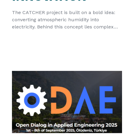
The CATCHER project is built on a bold idea:
converting atmospheric humidity into
electricity. Behind this concept lies complex
material science, where understanding how
water interacts with advanced materials is a
critical first step. Within the project, the Royal
Military Academy (RMA), Belgium, plays a key
role in investigating these fundamental
processes. Their work focuses […]