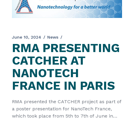
June 10, 2024
News
RMA PRESENTING
CATCHER AT
NANOTECH
FRANCE IN PARIS
RMA presented the CATCHER project as part of
a poster presentation for NanoTech France,
which took place from 5th to 7th of June in
Paris, France. The Nanotech France 2024
International Conference and Exhibition, took