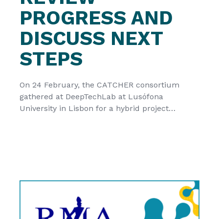
PROGRESS AND
DISCUSS NEXT
STEPS
On 24 February, the CATCHER consortium
gathered at DeepTechLab at Lusófona
University in Lisbon for a hybrid project
meeting focused on reviewing progress and
coordinating the final stage of the project. The
meeting offered an opportunity to reflect on
the main achievements reached so far and to
discuss the remaining steps towards project
completion and […]