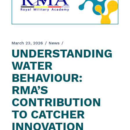
March 23, 2026
News
UNDERSTANDING
WATER
BEHAVIOUR:
RMA’S
CONTRIBUTION
TO CATCHER
INNOVATION