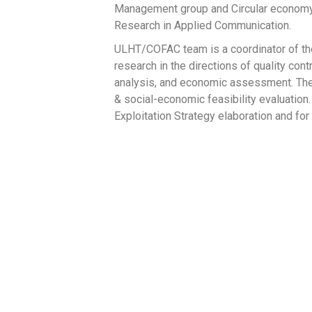
Management group and Circular economy a
Research in Applied Communication.
ULHT/COFAC team is a coordinator of the
research in the directions of quality contr
analysis, and economic assessment. The
& social-economic feasibility evaluation.
Exploitation Strategy elaboration and 