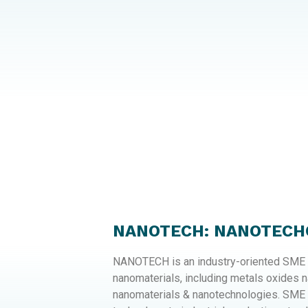
NANOTECH: NANOTECHC
NANOTECH is an industry-oriented SME f
nanomaterials, including metals oxides 
nanomaterials & nanotechnologies. SME