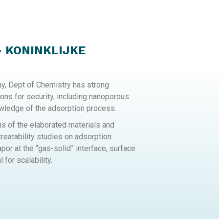
– KONINKLIJKE
my, Dept of Chemistry has strong
ions for security, including nanoporous
owledge of the adsorption process.
 of the elaborated materials and
reatability studies on adsorption
or at the “gas-solid” interface, surface
 for scalability.