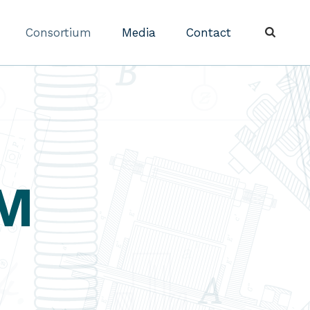
Consortium
Media
Contact
M