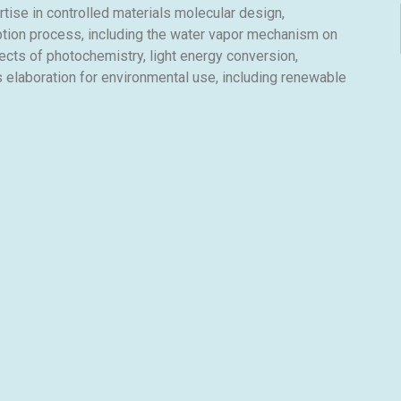
ise in controlled materials molecular design,
tion process, including the water vapor mechanism on
cts of photochemistry, light energy conversion,
 elaboration for environmental use, including renewable