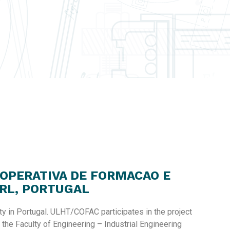
OOPERATIVA DE FORMACAO E
RL, PORTUGAL
ty in Portugal. ULHT/COFAC participates in the project
 the Faculty of Engineering – Industrial Engineering