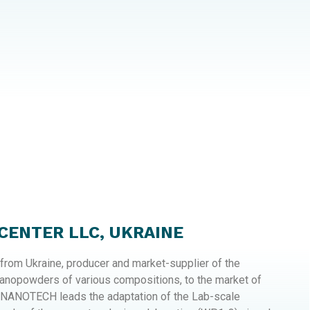
ENTER LLC, UKRAINE
rom Ukraine, producer and market-supplier of the
nanopowders of various compositions, to the market of
 NANOTECH leads the adaptation of the Lab-scale