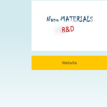
Website