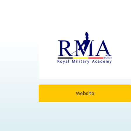
Website