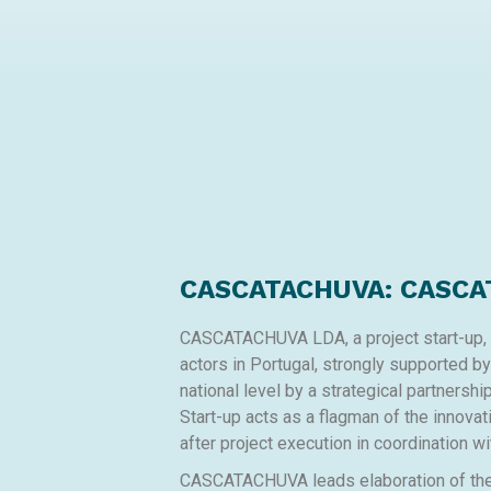
CASCATACHUVA: CASCA
CASCATACHUVA LDA, a project start-up, is
actors in Portugal, strongly supported b
national level by a strategical partnersh
Start-up acts as a flagman of the innovat
after project execution in coordination wi
CASCATACHUVA leads elaboration of the w