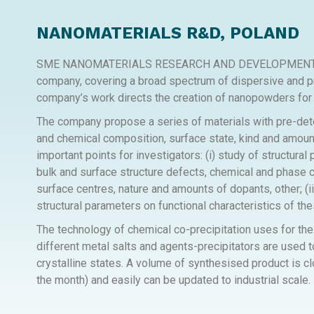
NANOMATERIALS R&D, POLAND
SME NANOMATERIALS RESEARCH AND DEVELOPMENT SP. Z
company, covering a broad spectrum of dispersive and 
company’s work directs the creation of nanopowders for 
The company propose a series of materials with pre-det
and chemical composition, surface state, kind and amount
important points for investigators: (i) study of structur
bulk and surface structure defects, chemical and phase co
surface centres, nature and amounts of dopants, other; (ii
structural parameters on functional characteristics of the
The technology of chemical co-precipitation uses for the
different metal salts and agents-precipitators are used 
crystalline states. A volume of synthesised product is cl
the month) and easily can be updated to industrial scale.