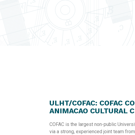
ULHT/COFAC: COFAC C
ANIMACAO CULTURAL C
COFAC is the largest non-public Universi
via a strong, experienced joint team from