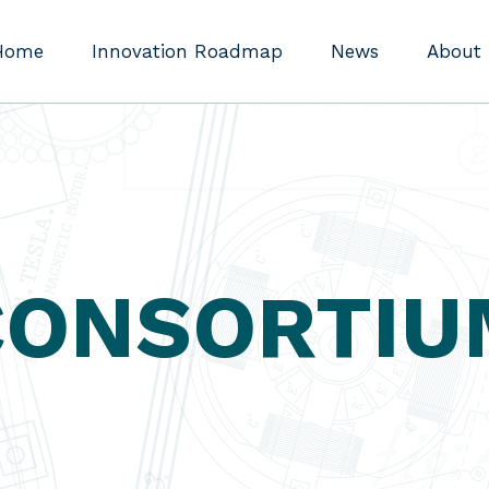
Home
Innovation Roadmap
News
About
CONSORTIU