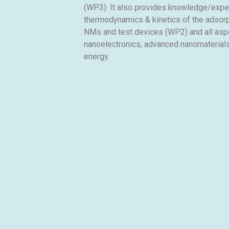
(WP3). It also provides knowledge/expert
thermodynamics & kinetics of the adsorp
NMs and test devices (WP2) and all aspe
nanoelectronics, advanced nanomaterials
energy.