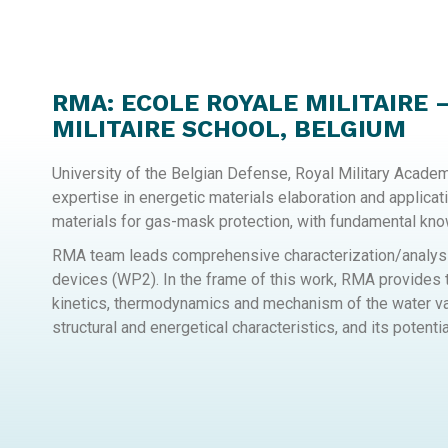
RMA: ECOLE ROYALE MILITAIRE 
MILITAIRE SCHOOL, BELGIUM
University of the Belgian Defense, Royal Military Acade
expertise in energetic materials elaboration and applicat
materials for gas-mask protection, with fundamental kn
RMA team leads comprehensive characterization/analysis
devices (WP2). In the frame of this work, RMA provides t
kinetics, thermodynamics and mechanism of the water vap
structural and energetical characteristics, and its potential