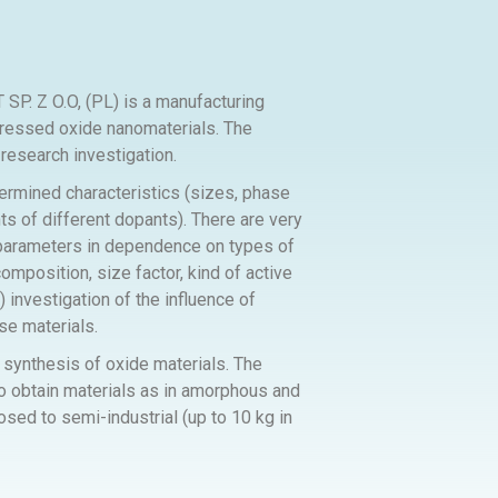
 O.O, (PL) is a manufacturing
pressed oxide nanomaterials. The
research investigation.
ermined characteristics (sizes, phase
s of different dopants). There are very
al parameters in dependence on types of
mposition, size factor, kind of active
) investigation of the influence of
se materials.
 synthesis of oxide materials. The
to obtain materials as in amorphous and
osed to semi-industrial (up to 10 kg in