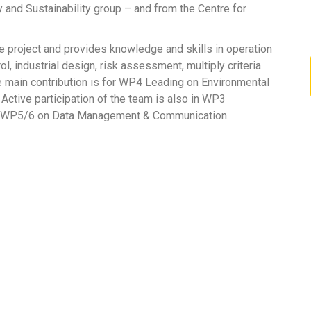
nd Sustainability group – and from the Centre for
 project and provides knowledge and skills in operation
ol, industrial design, risk assessment, multiply criteria
 main contribution is for WP4 Leading on Environmental
 Active participation of the team is also in WP3
for WP5/6 on Data Management & Communication.