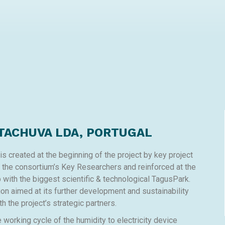
TACHUVA LDA, PORTUGAL
 created at the beginning of the project by key project
y the consortium’s Key Researchers and reinforced at the
ip with the biggest scientific & technological TagusPark.
ion aimed at its further development and sustainability
th the project’s strategic partners.
orking cycle of the humidity to electricity device