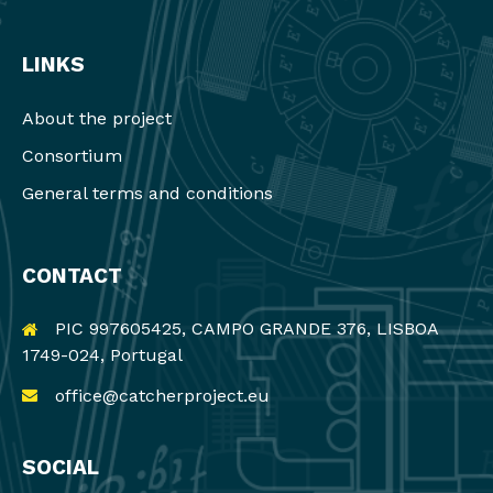
LINKS
About the project
Consortium
General terms and conditions
CONTACT
PIC 997605425, CAMPO GRANDE 376, LISBOA
1749-024, Portugal
office@catcherproject.eu
SOCIAL