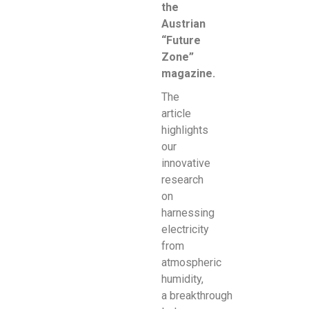
the
Austrian
“Future
Zone”
magazine.
The
article
highlights
our
innovative
research
on
harnessing
electricity
from
atmospheric
humidity,
a
breakthrough