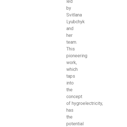
led
by
Svitlana
Lyubchyk
and
her
team.
This
pioneering
work,
which
taps
into
the
concept
of
hygroelectricity,
has
the
potential