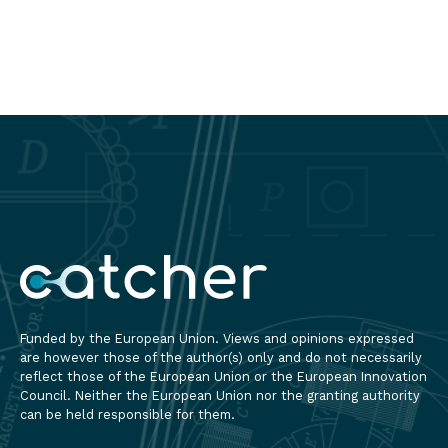
Applied
Read
Engineering
more
2025”
brought
together
scientists,
rese
Funded by the European Union. Views and opinions expressed
are however those of the author(s) only and do not necessarily
reflect those of the European Union or the European Innovation
Council. Neither the European Union nor the granting authority
can be held responsible for them.