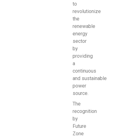
to
revolutionize
the
renewable
energy
sector
by
providing
a
continuous
and
sustainable
power
source.
The
recognition
by
Future
Zone