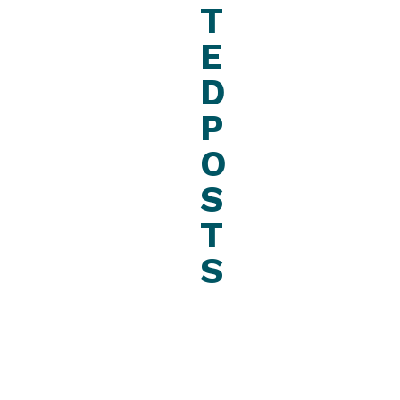
T
E
D
P
O
S
T
S
August
22,
2023