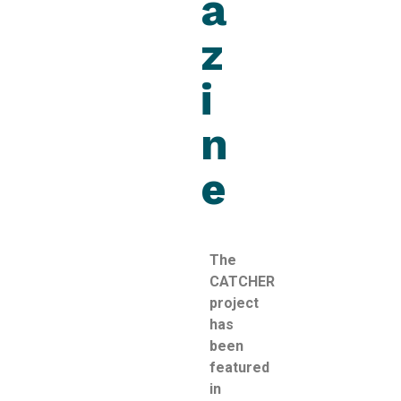
a
z
i
n
e
The
CATCHER
project
has
been
featured
in