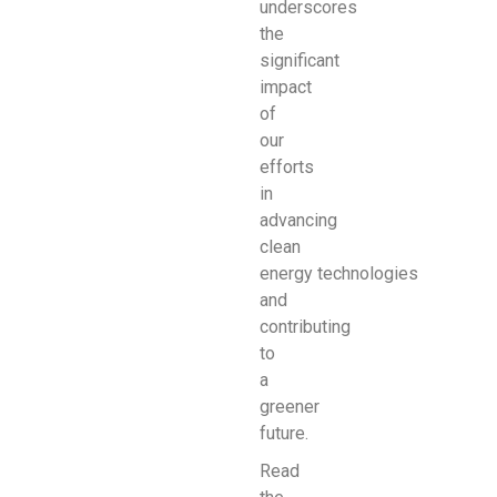
underscores
the
significant
impact
of
our
efforts
in
advancing
clean
energy
technologies
and
contributing
to
a
greener
future.
Read