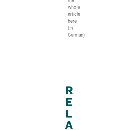
the
whole
article
here
(in
German)
R
E
L
A