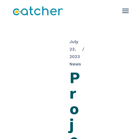
July
23,
2023
News
P
r
o
j