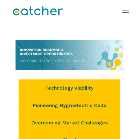
Technology Viability
Pioneering Hygroelectric Cells
Overcoming Market Challenges