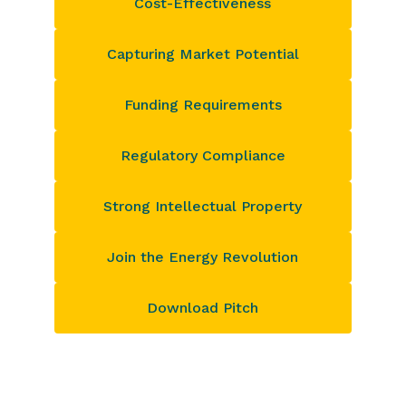
Cost-Effectiveness
Capturing Market Potential
Funding Requirements
Regulatory Compliance
Strong Intellectual Property
Join the Energy Revolution
Download Pitch