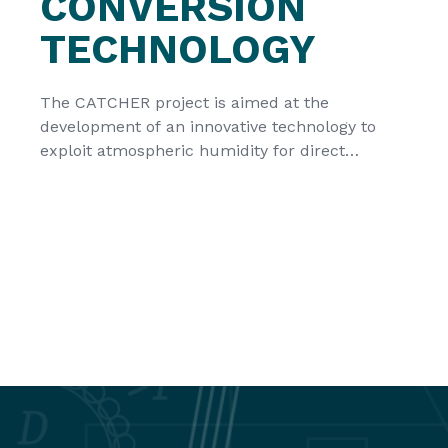
CONVERSION
TECHNOLOGY
The CATCHER project is aimed at the
development of an innovative technology to
exploit atmospheric humidity for direct
conversion to electricity. It is creating an
efficient use of the new sustainable source for
renewable energy and thus strengthens the EU
leadership on renewables. CATCHER is a new
European Union HORIZON-EIC Action with a
duration of […]