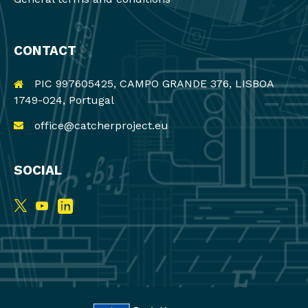
CONTACT
PIC 997605425, CAMPO GRANDE 376, LISBOA
1749-024, Portugal
office@catcherproject.eu
SOCIAL