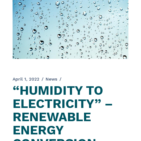
April 1, 2022
News
“HUMIDITY TO
ELECTRICITY” –
RENEWABLE
ENERGY