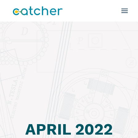
Skip
to
the
content
APRIL 2022