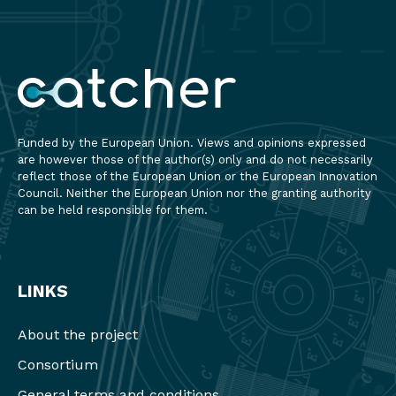
Funded by the European Union. Views and opinions expressed
are however those of the author(s) only and do not necessarily
reflect those of the European Union or the European Innovation
Council. Neither the European Union nor the granting authority
can be held responsible for them.
LINKS
About the project
Consortium
General terms and conditions