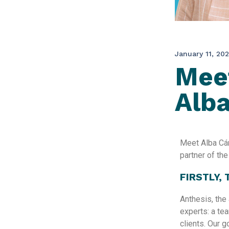
January 11, 20
Meet
Alb
Meet Alba Cán
partner of th
FIRSTLY,
Anthesis, the 
experts: a te
clients.​ Our 