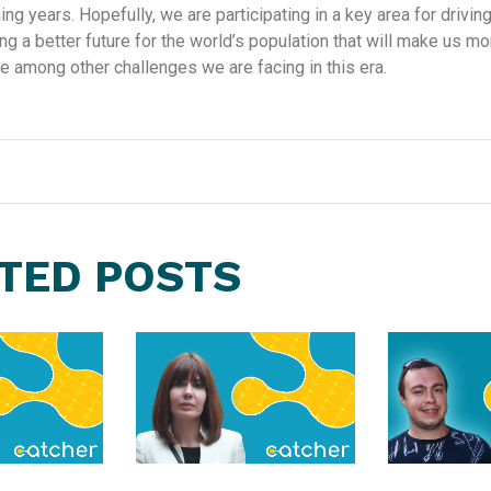
ng years. Hopefully, we are participating in a key area for driving
ng a better future for the world’s population that will make us mor
e among other challenges we are facing in this era.
TED POSTS