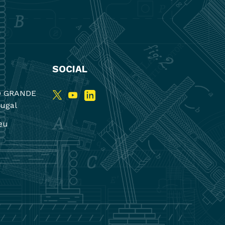
SOCIAL
O GRANDE
tugal
eu