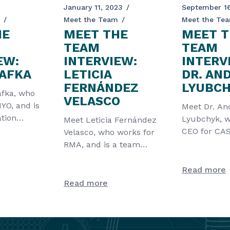
January 11, 2023
September 16
Meet the Team
Meet the Te
HE
MEET THE
MEET T
TEAM
TEAM
EW:
INTERVIEW:
INTERV
KAFKA
LETICIA
DR. AN
FERNÁNDEZ
LYUBC
afka, who
VELASCO
YO, and is
Meet Dr. An
tion
Lyubchyk, w
Meet Leticia Fernández
he CATCHER
CEO for C
Velasco, who works for
LDA, and is 
RMA, and is a team
the CATCHE
leader of the CATCHER
project. Fir
Read more
Read more