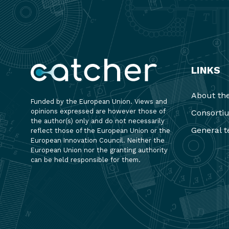
LINKS
About the
Funded by the European Union. Views and
opinions expressed are however those of
Consorti
the author(s) only and do not necessarily
General t
reflect those of the European Union or the
European Innovation Council. Neither the
European Union nor the granting authority
can be held responsible for them.