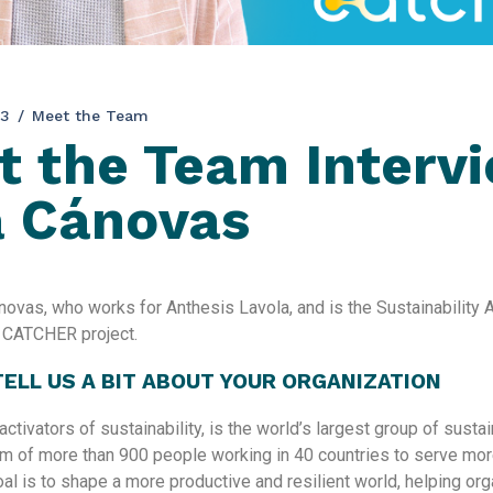
23
Meet the Team
 the Team Interv
a Cánovas
ovas, who works for Anthesis Lavola, and is the Sustainabilit
e CATCHER project.
 TELL US A BIT ABOUT YOUR ORGANIZATION
activators of sustainability, is the world’s largest group of sustai
am of more than 900 people working in 40 countries to serve mor
goal is to shape a more productive and resilient world, helping or