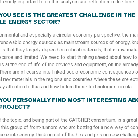
xtremely important to do this analysis and reflection in due time.
YOU SEE IS THE GREATEST CHALLENGE IN THE
LE ENERGY SECTOR?
onmental and especially a circular economy perspective, the mai
renewable energy sources as mainstream sources of energy, kno
r is that they largely depend on critical materials, that is raw mat
carce and limited. We need to start thinking ahead about how to
s at the end of life of the devices and equipment, on the already
There are of course interlinked socio-economic consequences o
al raw materials in the regions and countries where these are extr
ay attention to this and how to turn these technologies circular.
YOU PERSONALLY FIND MOST INTERESTING AB
 PROJECT?
f the topic, and being part of the CATCHER consortium, is a great
n this group of front-runners who are betting for a new way of con
rce into energy, thinking out of the box and posing new challen