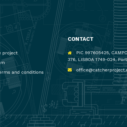
CONTACT
PIC 997605425, CAMP
 project
376, LISBOA 1749-024, Por
um
office@catcherproject.
erms and conditions