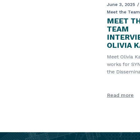
June 3, 2025
Meet the Team
MEET T
TEAM
INTERVI
OLIVIA 
Meet Olivia K
works for SYN
the Dissemina
partner of t
project. Fir
Read more