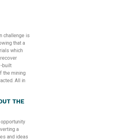
n challenge is
wing that a
erials which
 recover
-built
f the mining
acted. All in
OUT THE
 opportunity
verting a
ges and ideas