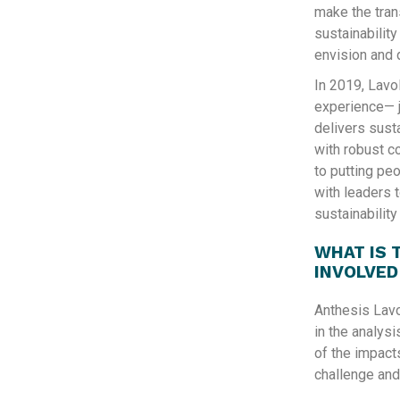
make the tran
sustainabilit
envision and 
In 2019, Lavo
experience— j
delivers sust
with robust c
to putting peo
with leaders 
sustainabilit
WHAT IS 
INVOLVED
Anthesis Lavo
in the analysi
of the impacts
challenge and 