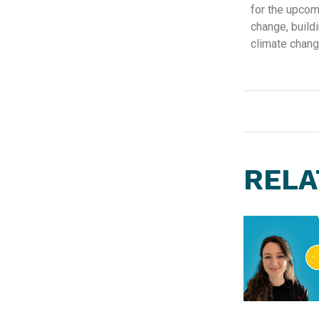
for the upcomi
change, buildi
climate chang
RELA