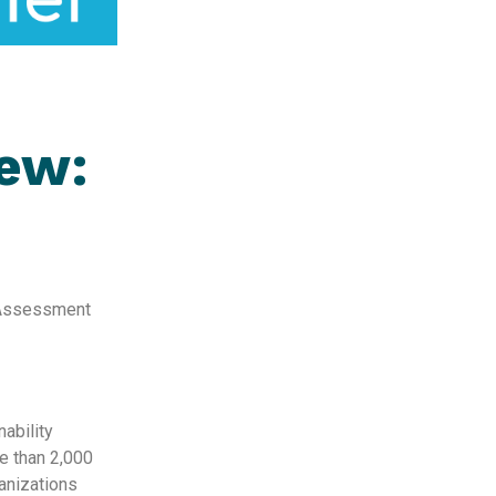
iew:
y Assessment
nability
e than 2,000
ganizations