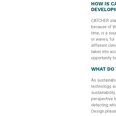
HOW IS C
DEVELOPI
CATCHER stan
because of th
time, is a sou
or waves, for 
different cli
taken into acc
opportunity t
WHAT DO 
As sustainabi
technology, as
sustainability
perspective to
detecting whi
Design phase 