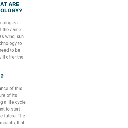
AT ARE
NOLOGY?
nologies,
at the same
 as wind, sun
echnology to
need to be
ill offer the
T?
ance of this
re of its
g a life cycle
nt to start
e future. The
impacts, that