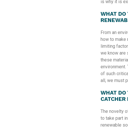
is why it is e
WHAT DO 
RENEWAB
From an envir
how to make 
limiting facto
we know are s
these material
environment. 
of such critic
all, we must p
WHAT DO 
CATCHER
The novelty o
to take part i
renewable sou