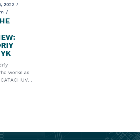
, 2022
am
HE
IEW:
DRIY
HYK
driy
ho works as
ASCATACHUVA
the Partner of
R p