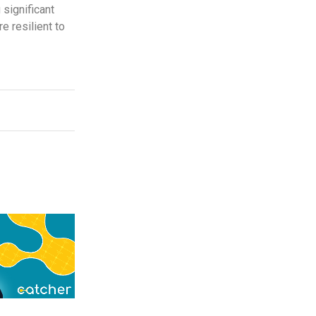
 significant
e resilient to