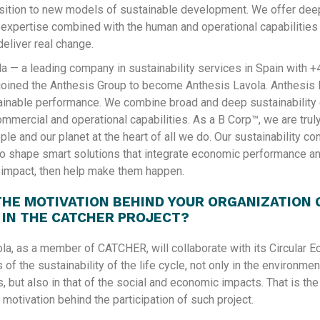
sition to new models of sustainable development.​ We offer dee
y expertise combined with the human and operational capabilitie
deliver real change.
la — a leading company in sustainability services in Spain with +
oined the Anthesis Group to become Anthesis Lavola. Anthesis 
ainable performance. We combine broad and deep sustainability
ommercial and operational capabilities. As a B Corp™, we are tru
ple and our planet at the heart of all we do. Our sustainability c
to shape smart solutions that integrate economic performance a
y impact, then help make them happen.
THE MOTIVATION BEHIND YOUR ORGANIZATION 
 IN THE CATCHER PROJECT?
la, as a member of CATCHER, will collaborate with its Circular 
s of the sustainability of the life cycle, not only in the environme
, but also in that of the social and economic impacts. That is the
motivation behind the participation of such project.