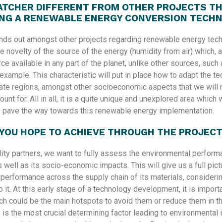
ATCHER DIFFERENT FROM OTHER PROJECTS TH
NG A RENEWABLE ENERGY CONVERSION TECH
ds out amongst other projects regarding renewable energy tech
e novelty of the source of the energy (humidity from air) which, 
rce available in any part of the planet, unlike other sources, such
example. This characteristic will put in place how to adapt the t
mate regions, amongst other socioeconomic aspects that we will 
ount for. All in all, it is a quite unique and unexplored area which w
o pave the way towards this renewable energy implementation.
YOU HOPE TO ACHIEVE THROUGH THE PROJEC
lity partners, we want to fully assess the environmental perform
 well as its socio-economic impacts. This will give us a full pictu
 performance across the supply chain of its materials, considerin
 it. At this early stage of a technology development, it is importa
ch could be the main hotspots to avoid them or reduce them in th
is the most crucial determining factor leading to environmental 