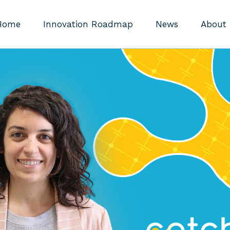
Home
Innovation Roadmap
News
About