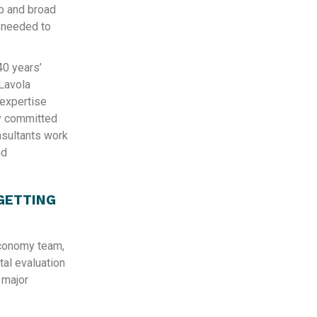
p and broad
s needed to
40 years’
Lavola
 expertise
ly committed
onsultants work
nd
GETTING
Economy team,
ntal evaluation
 major