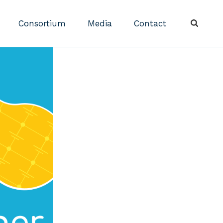
Consortium
Media
Contact