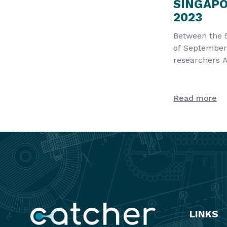
SINGAP
2023
Between the 
of September
researchers 
Sergiy Lyubc
present a
Read more
LINKS