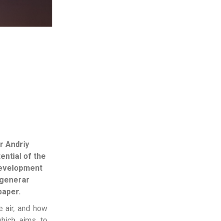
r Andriy
ential of the
development
 generar
paper.
e air, and how
hich aims to