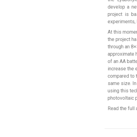
develop a new
project is b
experiments,
At this momen
the project ha
through an 8×5
approximate h
of an AA batte
increase the e
compared to t
same size. In 
using this tec
photovoltaic p
Read the full 