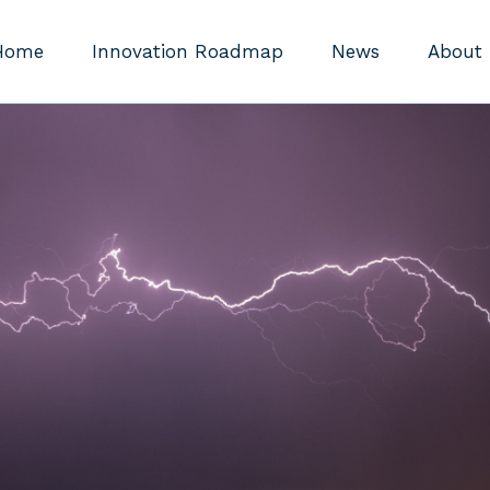
Home
Innovation Roadmap
News
About