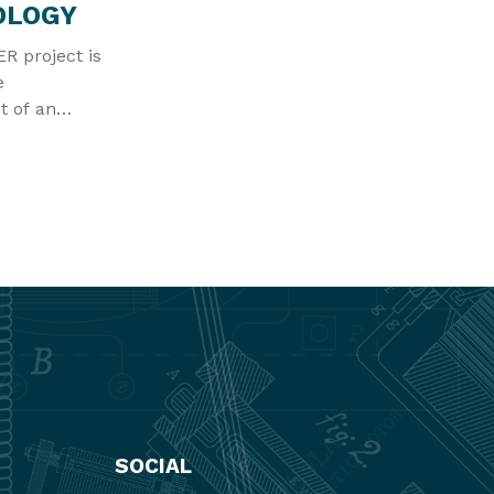
OLOGY
 project is
e
 of an
echnology to
ospheric h
SOCIAL