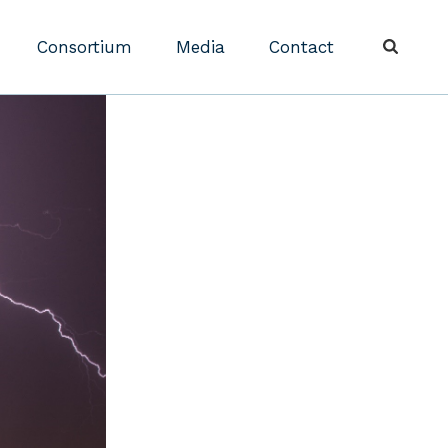
Consortium
Media
Contact