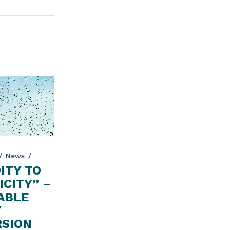
News
ITY TO
ICITY” –
ABLE
Y
SION