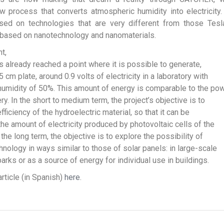
 process that converts atmospheric humidity into electricity
ased on technologies that are very different from those Tesl
 based on nanotechnology and nanomaterials.
t,
s already reached a point where it is possible to generate,
 cm plate, around 0.9 volts of electricity in a laboratory with
umidity of 50%. This amount of energy is comparable to the po
ry. In the short to medium term, the project’s objective is to
fficiency of the hydroelectric material, so that it can be
he amount of electricity produced by photovoltaic cells of the
the long term, the objective is to explore the possibility of
hnology in ways similar to those of solar panels: in large-scale
arks or as a source of energy for individual use in buildings.
article (in Spanish)
here
.