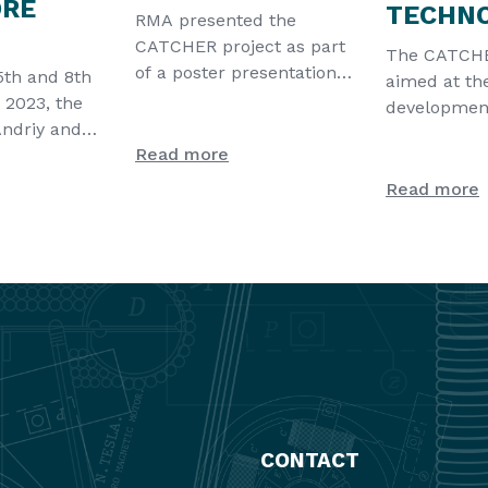
ORE
TECHN
RMA presented the
CATCHER project as part
The CATCHER
of a poster presentation
5th and 8th
aimed at th
for NanoTech France,
 2023, the
development
which took p
Andriy and
innovative t
Read more
kyk were
exploit atm
Read more
CONTACT