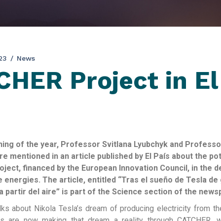
23
News
HER Project in El
ning of the year, Professor Svitlana Lyubchyk and Professo
e mentioned in an article published by El País about the pot
ect, financed by the European Innovation Council, in the 
 energies. The article, entitled “Tras el sueño de Tesla de
a partir del aire” is part of the Science section of the news
alks about Nikola Tesla’s dream of producing electricity from th
s are now making that dream a reality through CATCHER, w