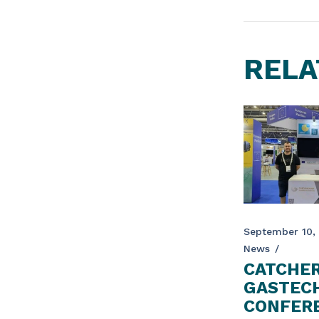
RELA
September 10,
News
CATCHER
GASTEC
CONFERE