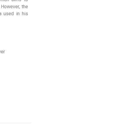
. However, the
a used in his
wer