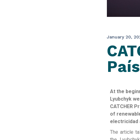
January 20, 20
CATC
País
At the begin
Lyubchyk wer
CATCHER Proj
of renewable
electricidad 
The article t
the Lyubchyk