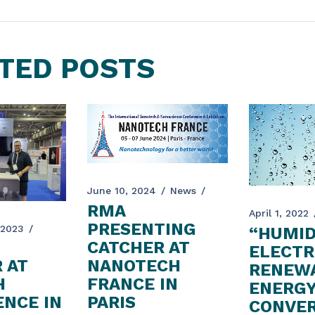
TED POSTS
June 10, 2024
News
RMA
April 1, 2022
PRESENTING
 2023
“HUMID
CATCHER AT
ELECTR
 AT
NANOTECH
RENEW
H
FRANCE IN
ENERG
NCE IN
PARIS
CONVER